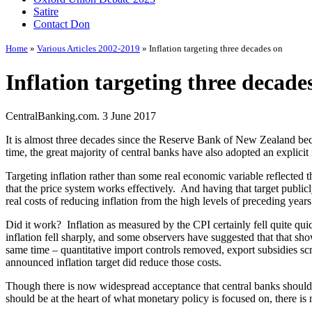
Satire
Contact Don
Home
»
Various Articles 2002-2019
» Inflation targeting three decades on
Inflation targeting three decade
CentralBanking.com. 3 June 2017
It is almost three decades since the Reserve Bank of New Zealand becam
time, the great majority of central banks have also adopted an explicit i
Targeting inflation rather than some real economic variable reflecte
that the price system works effectively. And having that target public
real costs of reducing inflation from the high levels of preceding year
Did it work? Inflation as measured by the CPI certainly fell quite qu
inflation fell sharply, and some observers have suggested that that sho
same time – quantitative import controls removed, export subsidies scra
announced inflation target did reduce those costs.
Though there is now widespread acceptance that central banks should b
should be at the heart of what monetary policy is focused on, there is 