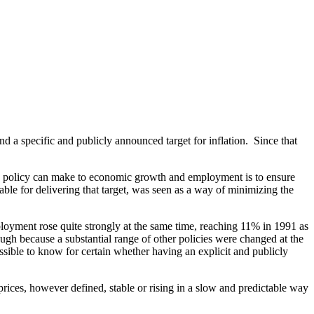
d a specific and publicly announced target for inflation. Since that
ary policy can make to economic growth and employment is to ensure
ble for delivering that target, was seen as a way of minimizing the
ployment rose quite strongly at the same time, reaching 11% in 1991 as
hough because a substantial range of other policies were changed at the
ossible to know for certain whether having an explicit and publicly
rices, however defined, stable or rising in a slow and predictable way