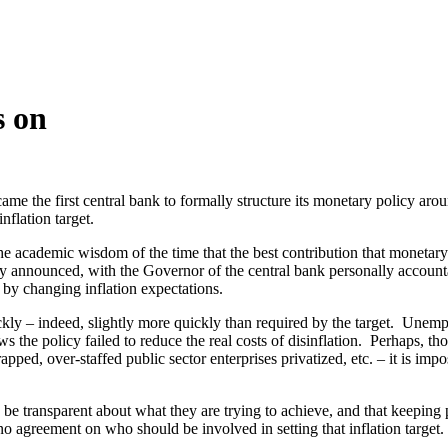
s on
e the first central bank to formally structure its monetary policy aroun
nflation target.
d the academic wisdom of the time that the best contribution that monet
ly announced, with the Governor of the central bank personally accounta
s by changing inflation expectations.
ickly – indeed, slightly more quickly than required by the target. Unem
ws the policy failed to reduce the real costs of disinflation. Perhaps, t
pped, over-staffed public sector enterprises privatized, etc. – it is imp
e transparent about what they are trying to achieve, and that keeping p
no agreement on who should be involved in setting that inflation target.