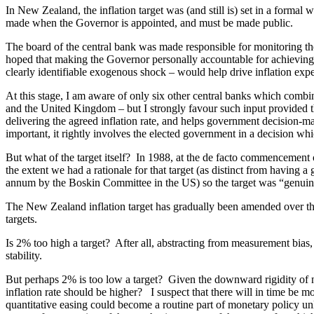
In New Zealand, the inflation target was (and still is) set in a form
made when the Governor is appointed, and must be made public.
The board of the central bank was made responsible for monitoring th
hoped that making the Governor personally accountable for achieving th
clearly identifiable exogenous shock – would help drive inflation expec
At this stage, I am aware of only six other central banks which combin
and the United Kingdom – but I strongly favour such input provided tha
delivering the agreed inflation rate, and helps government decision-m
important, it rightly involves the elected government in a decision whic
But what of the target itself? In 1988, at the de facto commencement 
the extent we had a rationale for that target (as distinct from havin
annum by the Boskin Committee in the US) so the target was “genuine 
The New Zealand inflation target has gradually been amended over the
targets.
Is 2% too high a target? After all, abstracting from measurement bias,
stability.
But perhaps 2% is too low a target? Given the downward rigidity of no
inflation rate should be higher? I suspect that there will in time be m
quantitative easing could become a routine part of monetary policy unle