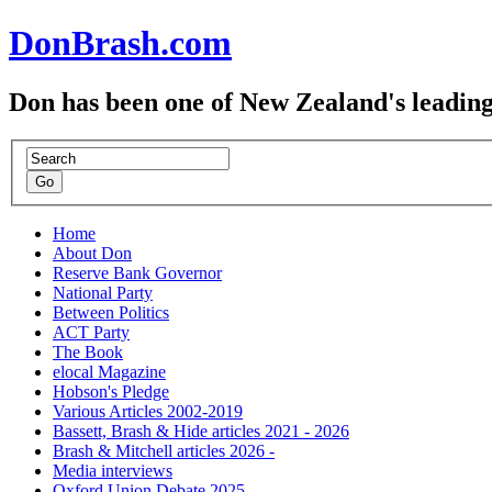
DonBrash.com
Don has been one of New Zealand's leading
Home
About Don
Reserve Bank Governor
National Party
Between Politics
ACT Party
The Book
elocal Magazine
Hobson's Pledge
Various Articles 2002-2019
Bassett, Brash & Hide articles 2021 - 2026
Brash & Mitchell articles 2026 -
Media interviews
Oxford Union Debate 2025