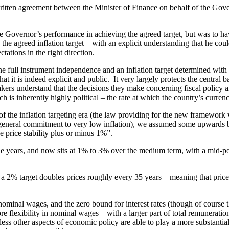
al written agreement between the Minister of Finance on behalf of the G
e Governor’s performance in achieving the agreed target, but was to ha
e agreed inflation target – with an explicit understanding that he could
tations in the right direction.
e full instrument independence and an inflation target determined with 
t it is indeed explicit and public. It very largely protects the central
akers understand that the decisions they make concerning fiscal policy
h is inherently highly political – the rate at which the country’s curren
of the inflation targeting era (the law providing for the new framework
g a general commitment to very low inflation), we assumed some upwards
price stability plus or minus 1%”.
 years, and now sits at 1% to 3% over the medium term, with a mid-poin
 a 2% target doubles prices roughly every 35 years – meaning that price
minal wages, and the zero bound for interest rates (though of course tha
ore flexibility in nominal wages – with a larger part of total remunerat
ss other aspects of economic policy are able to play a more substantial 