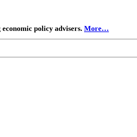
 economic policy advisers.
More…