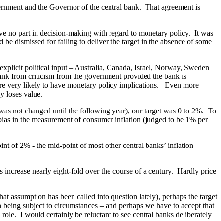
overnment and the Governor of the central bank. That agreement is
ve no part in decision-making with regard to monetary policy. It was
 be dismissed for failing to deliver the target in the absence of some
explicit political input – Australia, Canada, Israel, Norway, Sweden
 bank from criticism from the government provided the bank is
 are very likely to have monetary policy implications. Even more
cy loses value.
 was not changed until the following year), our target was 0 to 2%. To
 bias in the measurement of consumer inflation (judged to be 1% per
t of 2% - the mid-point of most other central banks’ inflation
s increase nearly eight-fold over the course of a century. Hardly price
t assumption has been called into question lately), perhaps the target
ion being subject to circumstances – and perhaps we have to accept that
role. I would certainly be reluctant to see central banks deliberately