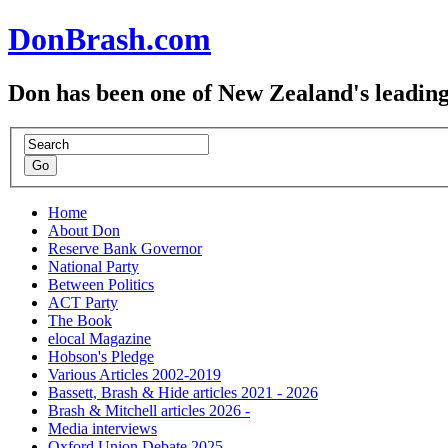
DonBrash.com
Don has been one of New Zealand's leading
Home
About Don
Reserve Bank Governor
National Party
Between Politics
ACT Party
The Book
elocal Magazine
Hobson's Pledge
Various Articles 2002-2019
Bassett, Brash & Hide articles 2021 - 2026
Brash & Mitchell articles 2026 -
Media interviews
Oxford Union Debate 2025