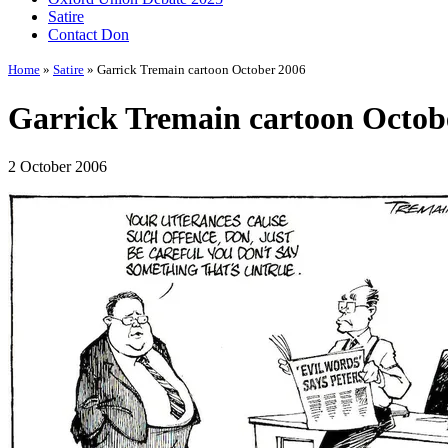
Satire
Contact Don
Home
»
Satire
» Garrick Tremain cartoon October 2006
Garrick Tremain cartoon Octob
2 October 2006