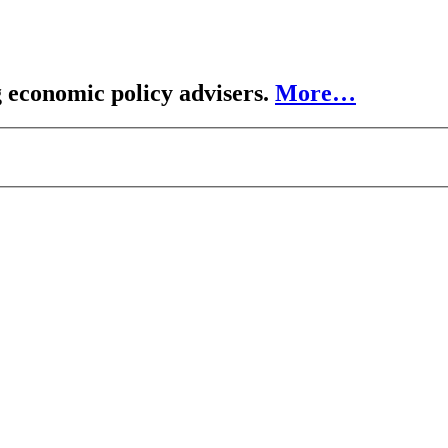
 economic policy advisers.
More…