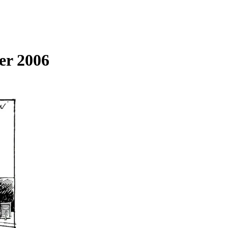
er 2006