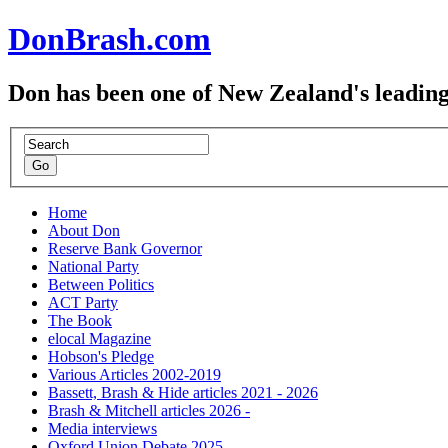
DonBrash.com
Don has been one of New Zealand's leading
Home
About Don
Reserve Bank Governor
National Party
Between Politics
ACT Party
The Book
elocal Magazine
Hobson's Pledge
Various Articles 2002-2019
Bassett, Brash & Hide articles 2021 - 2026
Brash & Mitchell articles 2026 -
Media interviews
Oxford Union Debate 2025