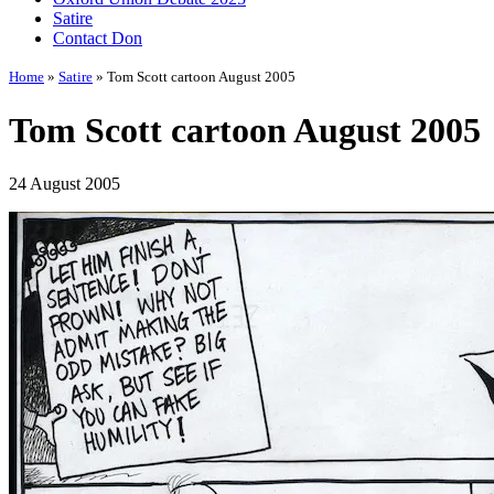
Satire
Contact Don
Home
»
Satire
» Tom Scott cartoon August 2005
Tom Scott cartoon August 2005
24 August 2005