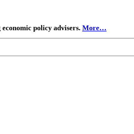
 economic policy advisers.
More…