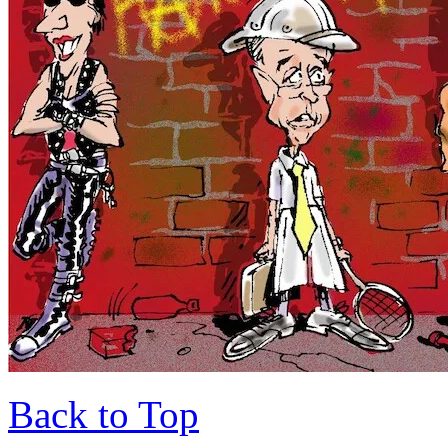
Back to Top