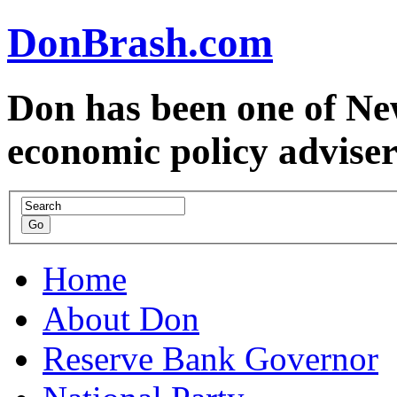
DonBrash.com
Don has been one of Ne
economic policy advise
Home
About Don
Reserve Bank Governor