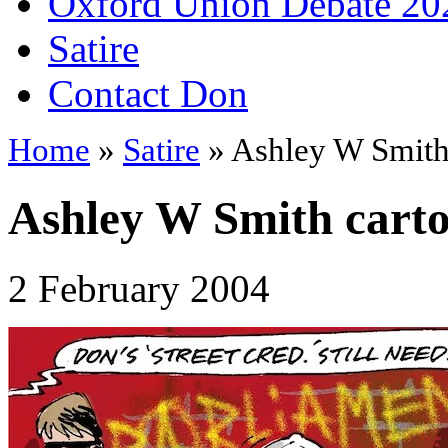
Oxford Union Debate 20
Satire
Contact Don
Home
»
Satire
» Ashley W Smith
Ashley W Smith cart
2 February 2004