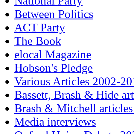
National Party
Between Politics
ACT Party
The Book
elocal Magazine
Hobson's Pledge
Various Articles 2002-2
Bassett, Brash & Hide ar
Brash & Mitchell articles
Media interviews