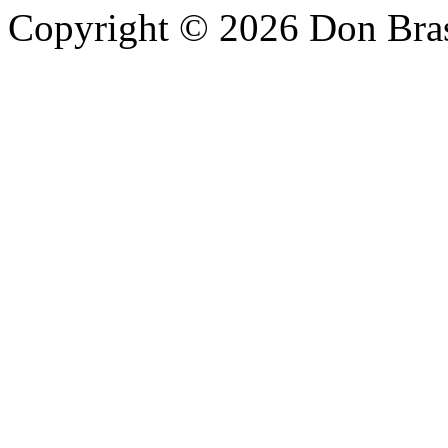
Copyright © 2026 Don Bra