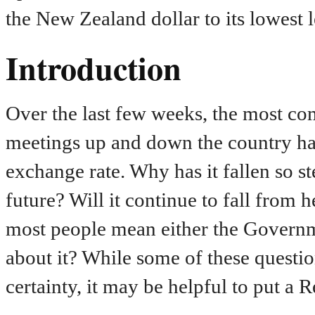
the New Zealand dollar to its lowest 
Introduction
Over the last few weeks, the most co
meetings up and down the country h
exchange rate. Why has it fallen so 
future? Will it continue to fall fro
most people mean either the Governm
about it? While some of these questi
certainty, it may be helpful to put a