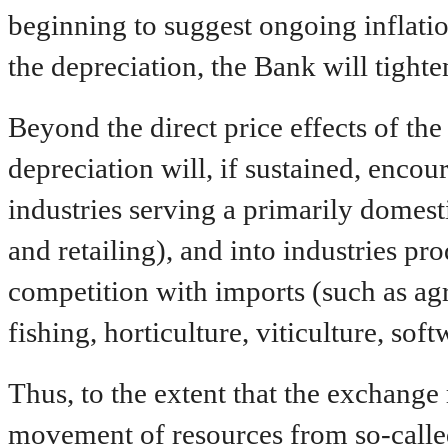
beginning to suggest ongoing inflation
the depreciation, the Bank will tight
Beyond the direct price effects of the
depreciation will, if sustained, enco
industries serving a primarily domest
and retailing), and into industries pr
competition with imports (such as agr
fishing, horticulture, viticulture, sof
Thus, to the extent that the exchange 
movement of resources from so-called