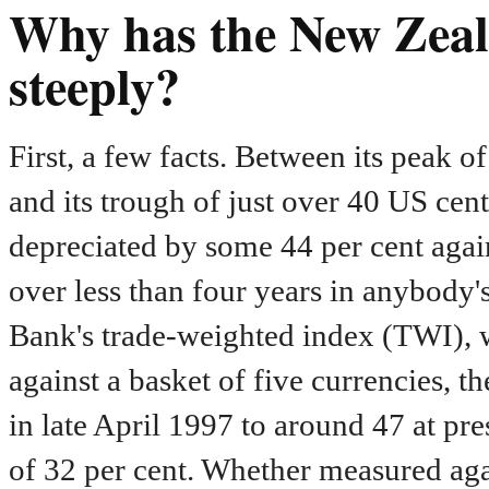
Why has the New Zeala
steeply?
First, a few facts. Between its peak
and its trough of just over 40 US cen
depreciated by some 44 per cent again
over less than four years in anybody
Bank's trade-weighted index (TWI), 
against a basket of five currencies, 
in late April 1997 to around 47 at pres
of 32 per cent. Whether measured agai