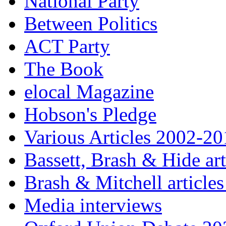
National Party
Between Politics
ACT Party
The Book
elocal Magazine
Hobson's Pledge
Various Articles 2002-2
Bassett, Brash & Hide ar
Brash & Mitchell articles
Media interviews