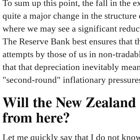
To sum up this point, the fall in the 
quite a major change in the structur
where we may see a significant reducti
The Reserve Bank best ensures that t
attempts by those of us in non-tradable
that that depreciation inevitably mean
"second-round" inflationary pressures
Will the New Zealand d
from here?
Let me quickly say that I do not kno