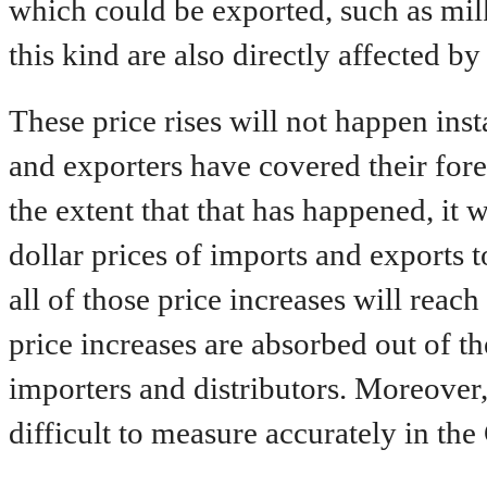
which could be exported, such as mil
this kind are also directly affected b
These price rises will not happen ins
and exporters have covered their for
the extent that that has happened, it w
dollar prices of imports and exports t
all of those price increases will reac
price increases are absorbed out of th
importers and distributors. Moreover,
difficult to measure accurately in the