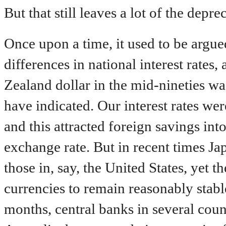
But that still leaves a lot of the depr
Once upon a time, it used to be argu
differences in national interest rates
Zealand dollar in the mid-nineties was
have indicated. Our interest rates we
and this attracted foreign savings in
exchange rate. But in recent times Ja
those in, say, the United States, yet 
currencies to remain reasonably stable
months, central banks in several cou