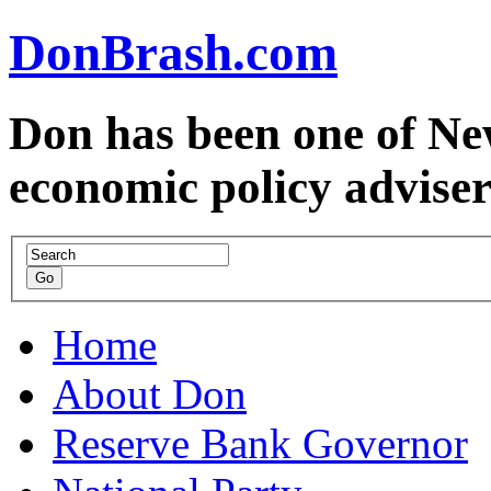
DonBrash.com
Don has been one of Ne
economic policy advise
Home
About Don
Reserve Bank Governor