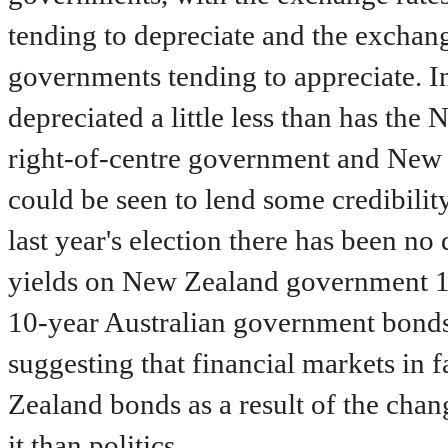
tending to depreciate and the exchang
governments tending to appreciate. In
depreciated a little less than has the
right-of-centre government and New 
could be seen to lend some credibility
last year's election there has been no
yields on New Zealand government 10
10-year Australian government bonds
suggesting that financial markets in f
Zealand bonds as a result of the chan
it than politics.