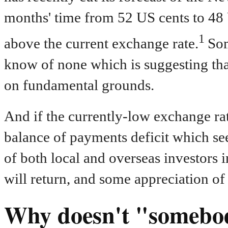
months' time from 52 US cents to 48 US
1
above the current exchange rate.
Som
know of none which is suggesting th
on fundamental grounds.
And if the currently-low exchange rat
balance of payments deficit which see
of both local and overseas investors
will return, and some appreciation of 
Why doesn't "somebo