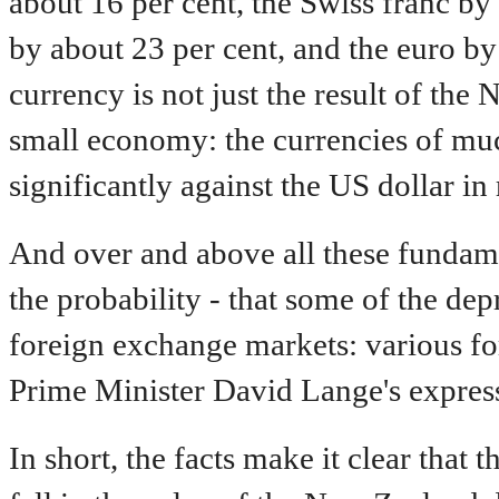
about 16 per cent, the Swiss franc by
by about 23 per cent, and the euro by 
currency is not just the result of the
small economy: the currencies of muc
significantly against the US dollar in 
And over and above all these fundament
the probability - that some of the dep
foreign exchange markets: various fo
Prime Minister David Lange's express
In short, the facts make it clear that 