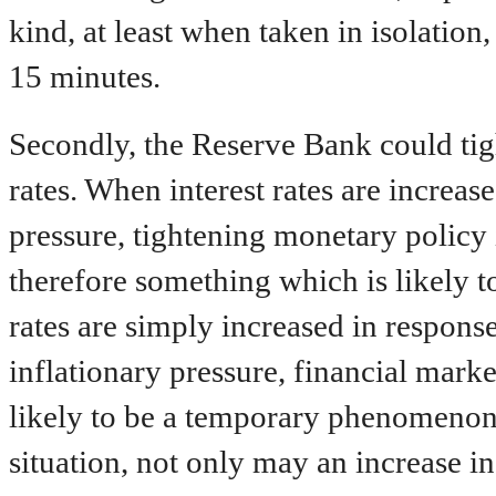
kind, at least when taken in isolation
15 minutes.
Secondly, the Reserve Bank could tig
rates. When interest rates are increas
pressure, tightening monetary policy 
therefore something which is likely to
rates are simply increased in respons
inflationary pressure, financial market
likely to be a temporary phenomenon, 
situation, not only may an increase in 