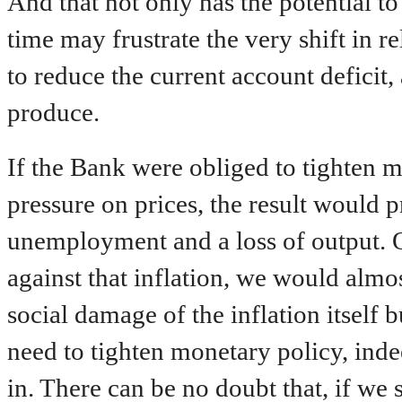
And that not only has the potential to
time may frustrate the very shift in r
to reduce the current account deficit
produce.
If the Bank were obliged to tighten
pressure on prices, the result would p
unemployment and a loss of output. On
against that inflation, we would almo
social damage of the inflation itself bu
need to tighten monetary policy, inde
in. There can be no doubt that, if we 