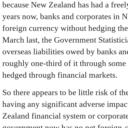
because New Zealand has had a freely
years now, banks and corporates in N
foreign currency without hedging the 
March last, the Government Statistici
overseas liabilities owed by banks a
roughly one-third of it through some
hedged through financial markets.
So there appears to be little risk of 
having any significant adverse impact
Zealand financial system or corporat
government now has no net foreign-cu