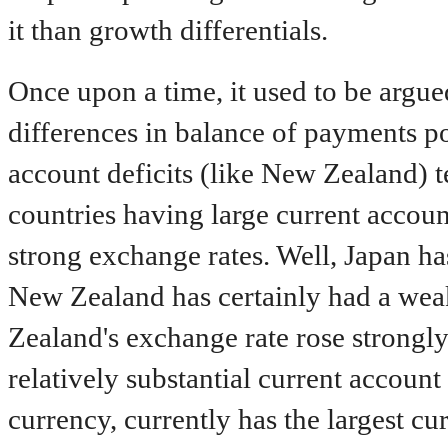
it than growth differentials.
Once upon a time, it used to be argu
differences in balance of payments po
account deficits (like New Zealand) 
countries having large current accoun
strong exchange rates. Well, Japan ha
New Zealand has certainly had a weak
Zealand's exchange rate rose strongly
relatively substantial current account 
currency, currently has the largest cu