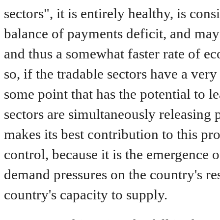
sectors", it is entirely healthy, is con
balance of payments deficit, and may w
and thus a somewhat faster rate of 
so, if the tradable sectors have a ver
some point that has the potential to l
sectors are simultaneously releasing
makes its best contribution to this pr
control, because it is the emergence of
demand pressures on the country's re
country's capacity to supply.