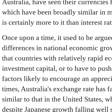
Australia, have seen their currencies fa
which have been broadly similar in ma
is certainly more to it than interest rat
Once upon a time, it used to be argu
differences in national economic grow
that countries with relatively rapid 
investment capital, or to have to push 
factors likely to encourage an appreci
times, Australia's exchange rate has 
similar to that in the United States, 
despite Japanese growth falling well 