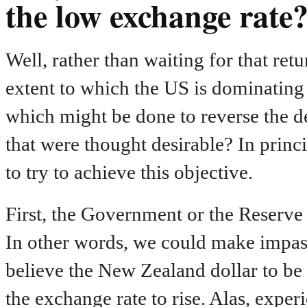
the low exchange rate
Well, rather than waiting for that retu
extent to which the US is dominating i
which might be done to reverse the de
that were thought desirable? In princi
to try to achieve this objective.
First, the Government or the Reserve
In other words, we could make impa
believe the New Zealand dollar to b
the exchange rate to rise. Alas, exper