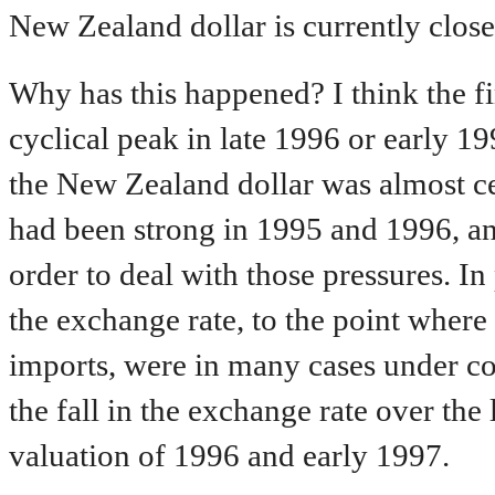
New Zealand dollar is currently close t
Why has this happened? I think the fir
cyclical peak in late 1996 or early 
the New Zealand dollar was almost ce
had been strong in 1995 and 1996, an
order to deal with those pressures. In 
the exchange rate, to the point where
imports, were in many cases under co
the fall in the exchange rate over the
valuation of 1996 and early 1997.