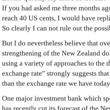
If you had asked me three months ag
reach 40 US cents, I would have replie
So clearly I can not rule out the possib
But I do nevertheless believe that ov
strengthening of the New Zealand dol
using a variety of approaches to the
exchange rate" strongly suggests that
than the exchange rate we have today
One major investment bank which spec
has recently cut its forecast of the N