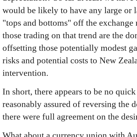
would be likely to have any large or l
"tops and bottoms" off the exchange r
those trading on that trend are the d
offsetting those potentially modest g
risks and potential costs to New Zeal
intervention.
In short, there appears to be no quic
reasonably assured of reversing the d
there were full agreement on the desir
What about a currency union with Aus