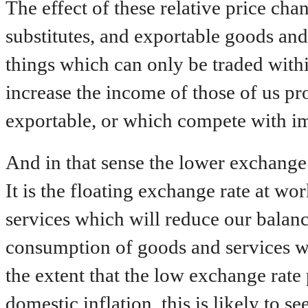
The effect of these relative price cha
substitutes, and exportable goods and 
things which can only be traded with
increase the income of those of us p
exportable, or which compete with impo
And in that sense the lower exchange
It is the floating exchange rate at w
services which will reduce our balan
consumption of goods and services w
the extent that the low exchange rate 
domestic inflation, this is likely to 