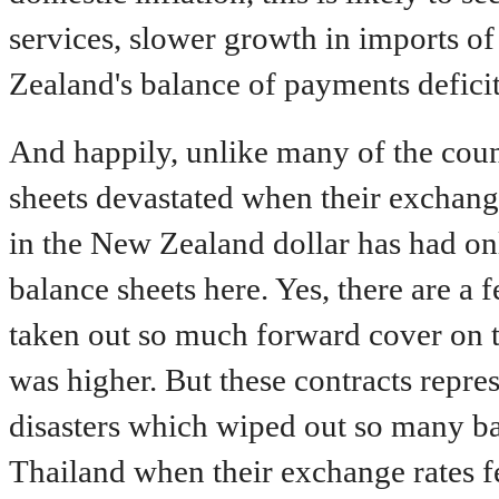
services, slower growth in imports o
Zealand's balance of payments deficit
And happily, unlike many of the cou
sheets devastated when their exchange
in the New Zealand dollar has had on
balance sheets here. Yes, there are 
taken out so much forward cover on t
was higher. But these contracts repres
disasters which wiped out so many ba
Thailand when their exchange rates fel