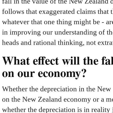
fall in the value of the New Zealand do
follows that exaggerated claims that t
whatever that one thing might be - ar
in improving our understanding of the
heads and rational thinking, not extr
What effect will the fa
on our economy?
Whether the depreciation in the New Z
on the New Zealand economy or a more
whether the depreciation is in reality 