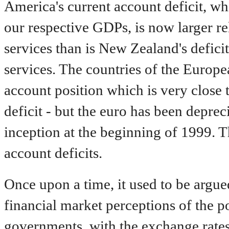
America's current account deficit, wh
our respective GDPs, is now larger re
services than is New Zealand's deficit
services. The countries of the Europ
account position which is very close t
deficit - but the euro has been depreci
inception at the beginning of 1999. Th
account deficits.
Once upon a time, it used to be argu
financial market perceptions of the p
governments, with the exchange rates