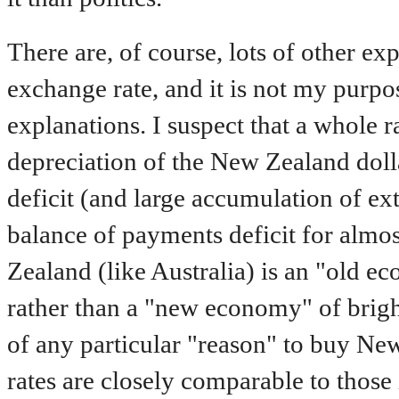
There are, of course, lots of other e
exchange rate, and it is not my purpos
explanations. I suspect that a whole r
depreciation of the New Zealand doll
deficit (and large accumulation of exte
balance of payments deficit for almos
Zealand (like Australia) is an "old 
rather than a "new economy" of brigh
of any particular "reason" to buy New
rates are closely comparable to those