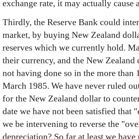
exchange rate, it may actually cause a
Thirdly, the Reserve Bank could inter
market, by buying New Zealand dolla
reserves which we currently hold. Ma
their currency, and the New Zealand c
not having done so in the more than 1
March 1985. We have never ruled out 
for the New Zealand dollar to counter
date we have not been satisfied that 
we be intervening to reverse the "ove
depreciation? So far at least we have