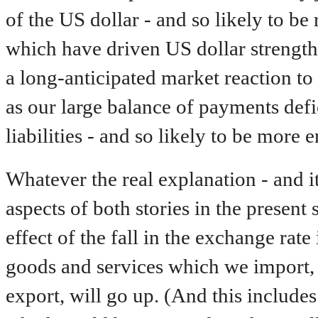
of the US dollar - and so likely to be
which have driven US dollar strength 
a long-anticipated market reaction t
as our large balance of payments defi
liabilities - and so likely to be more 
Whatever the real explanation - and it
aspects of both stories in the present 
effect of the fall in the exchange rate
goods and services which we import,
export, will go up. (And this include