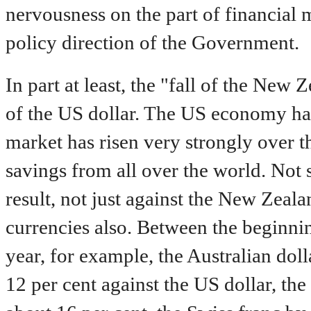
nervousness on the part of financial 
policy direction of the Government.
In part at least, the "fall of the New Z
of the US dollar. The US economy ha
market has risen very strongly over th
savings from all over the world. Not s
result, not just against the New Zeala
currencies also. Between the beginni
year, for example, the Australian dol
12 per cent against the US dollar, t