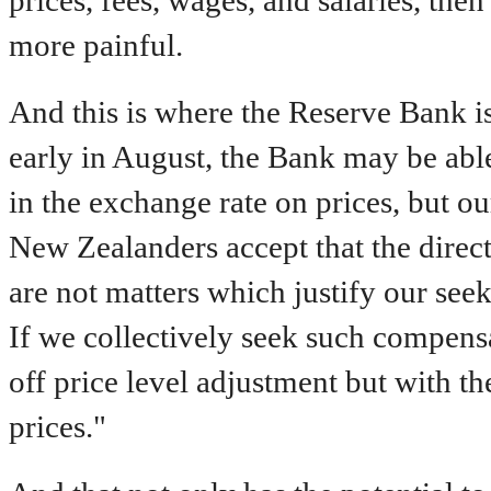
prices, fees, wages, and salaries, th
more painful.
And this is where the Reserve Bank is 
early in August, the Bank may be able t
in the exchange rate on prices, but o
New Zealanders accept that the direct
are not matters which justify our se
If we collectively seek such compensa
off price level adjustment but with t
prices."