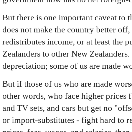
But there is one important caveat to t
does not make the country better off, a
redistributes income, or at least th
Zealanders to other New Zealanders. 
depreciation; some of us are made wo
But if those of us who are made worse 
other words, who face higher prices f
and TV sets, and cars but get no "off
or import-substitutes - fight hard to 