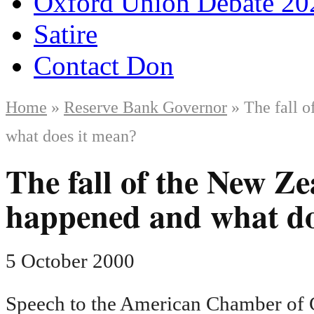
Oxford Union Debate 20
Satire
Contact Don
Home
»
Reserve Bank Governor
» The fall o
what does it mean?
The fall of the New Ze
happened and what do
5 October 2000
Speech to the American Chamber of C