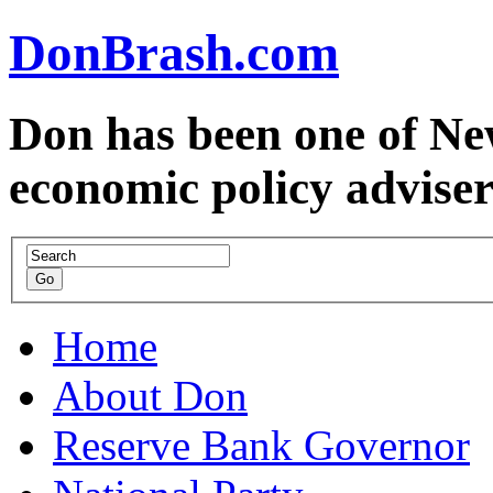
DonBrash.com
Don has been one of Ne
economic policy advise
Home
About Don
Reserve Bank Governor