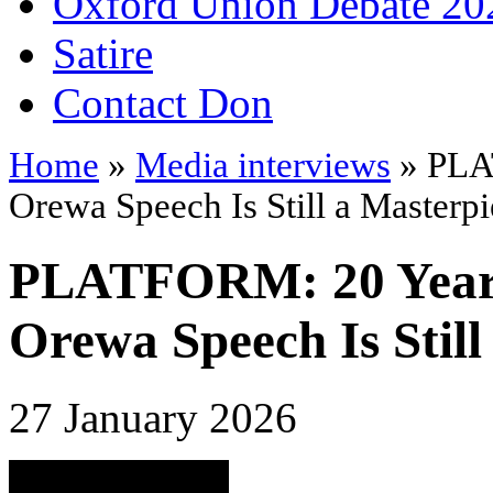
Oxford Union Debate 20
Satire
Contact Don
Home
»
Media interviews
» PLA
Orewa Speech Is Still a Masterp
PLATFORM: 20 Years
Orewa Speech Is Still
27 January 2026