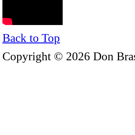
Back to Top
Copyright © 2026 Don Bra