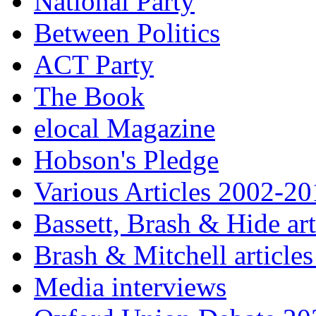
National Party
Between Politics
ACT Party
The Book
elocal Magazine
Hobson's Pledge
Various Articles 2002-2
Bassett, Brash & Hide ar
Brash & Mitchell articles
Media interviews