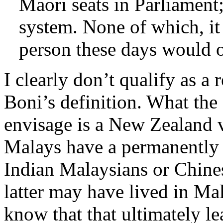
Maori seats in Parliament
system. None of which, it
person these days would o
I clearly don’t qualify as a
Boni’s definition. What the
envisage is a New Zealand 
Malays have a permanently 
Indian Malaysians or Chine
latter may have lived in Ma
know that that ultimately le