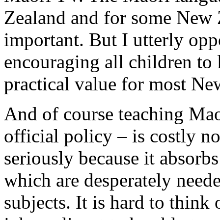
Zealand and for some New Ze
important. But I utterly opp
encouraging all children to 
practical value for most Ne
And of course teaching Maor
official policy – is costly n
seriously because it absorbs
which are desperately need
subjects. It is hard to think