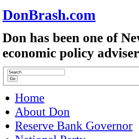
DonBrash.com
Don has been one of Ne
economic policy advise
Home
About Don
Reserve Bank Governor