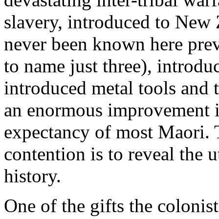
slavery, introduced to Ne
never been known here prev
to name just three), introdu
introduced metal tools and 
an enormous improvement in 
expectancy of most Maori. T
contention is to reveal the
history.
One of the gifts the coloni