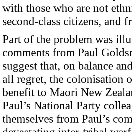
with those who are not eth
second-class citizens, and f
Part of the problem was illu
comments from Paul Goldsmi
suggest that, on balance an
all regret, the colonisation
benefit to Maori New Zealan
Paul’s National Party collea
themselves from Paul’s com
devastating inter-tribal war