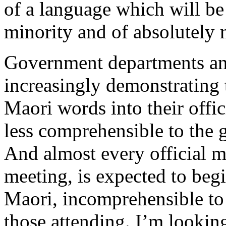
of a language which will be 
minority and of absolutely n
Government departments an
increasingly demonstrating 
Maori words into their offi
less comprehensible to the g
And almost every official m
meeting, is expected to begi
Maori, incomprehensible to a
those attending. I’m lookin