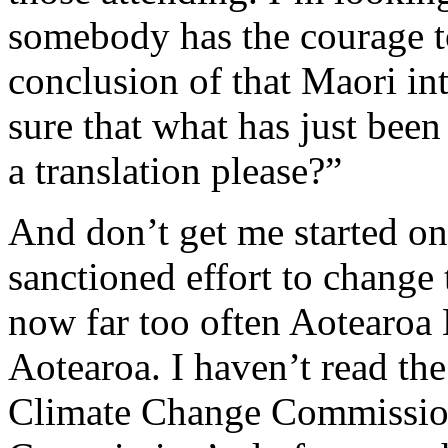
somebody has the courage to 
conclusion of that Maori i
sure that what has just bee
a translation please?”
And don’t get me started on 
sanctioned effort to change 
now far too often Aotearoa
Aotearoa. I haven’t read the 
Climate Change Commission,