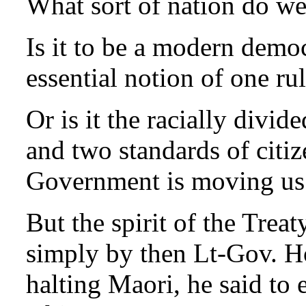
What sort of nation do we
Is it to be a modern demo
essential notion of one rul
Or is it the racially divid
and two standards of citiz
Government is moving us 
But the spirit of the Trea
simply by then Lt-Gov. H
halting Maori, he said to 