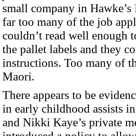
small company in Hawke’s 
far too many of the job appli
couldn’t read well enough to
the pallet labels and they co
instructions. Too many of t
Maori.
There appears to be evidenc
in early childhood assists i
and Nikki Kaye’s private m
introduced a policy to allow