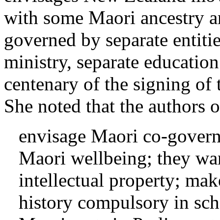
with some Maori ancestry a
governed by separate entitie
ministry, separate education 
centenary of the signing of 
She noted that the authors of
envisage Maori co-governa
Maori wellbeing; they wan
intellectual property; m
history compulsory in sc