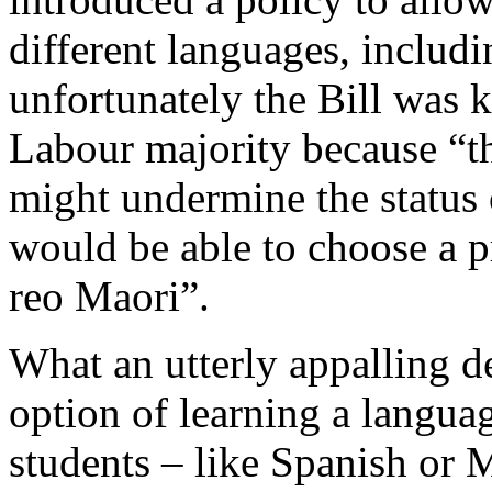
different languages, includ
unfortunately the Bill was 
Labour majority because “th
might undermine the status 
would be able to choose a pr
reo Maori”.
What an utterly appalling d
option of learning a langu
students – like Spanish or 