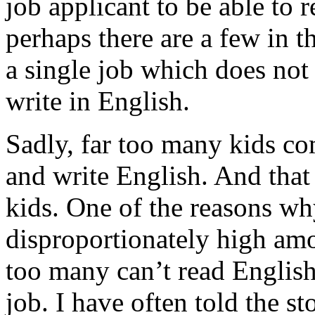
job applicant to be able to 
perhaps there are a few in t
a single job which does not 
write in English.
Sadly, far too many kids co
and write English. And that
kids. One of the reasons w
disproportionately high am
too many can’t read Englis
job. I have often told the s