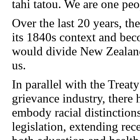
tahi tatou. We are one peo
Over the last 20 years, t
its 1840s context and bec
would divide New Zealand
us.
In parallel with the Treat
grievance industry, there 
embody racial distinctions
legislation, extending rece