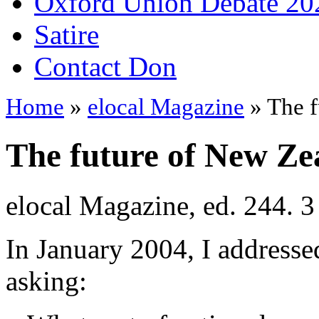
Oxford Union Debate 20
Satire
Contact Don
Home
»
elocal Magazine
» The f
The future of New Zea
elocal Magazine, ed. 244. 3
In January 2004, I address
asking: