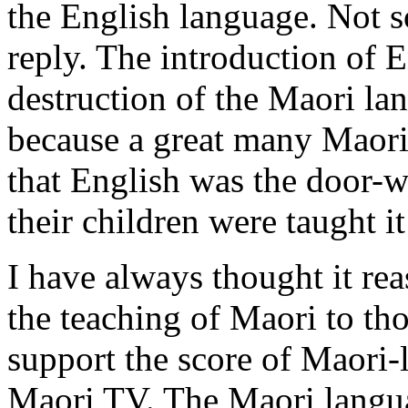
the English language. Not s
reply. The introduction of E
destruction of the Maori lan
because a great many Maori
that English was the door-wa
their children were taught it
I have always thought it rea
the teaching of Maori to tho
support the score of Maori-
Maori TV. The Maori langua