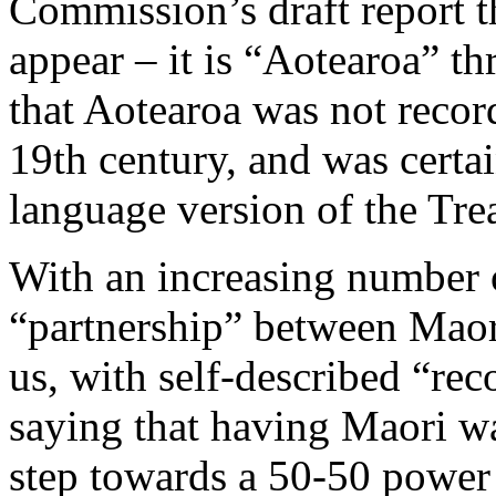
Commission’s draft report 
appear – it is “Aotearoa” th
that Aotearoa was not recor
19th century, and was certa
language version of the Tre
With an increasing number o
“partnership” between Maor
us, with self-described “re
saying that having Maori wa
step towards a 50-50 powe