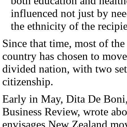
both education and healt
influenced not just by nee
the ethnicity of the recipi
Since that time, most of the
country has chosen to move 
divided nation, with two set
citizenship.
Early in May, Dita De Boni, 
Business Review, wrote abo
envisages New Zealand mov