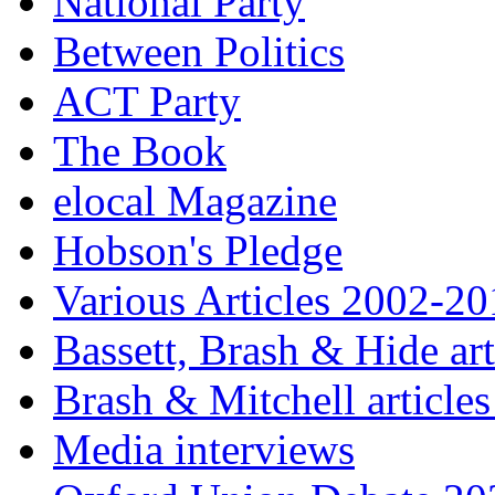
National Party
Between Politics
ACT Party
The Book
elocal Magazine
Hobson's Pledge
Various Articles 2002-2
Bassett, Brash & Hide ar
Brash & Mitchell articles
Media interviews