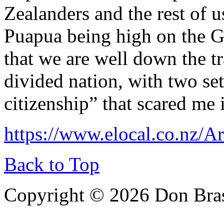
Zealanders and the rest of 
Puapua being high on the G
that we are well down the t
divided nation, with two set
citizenship” that scared me
https://www.elocal.co.nz/Ar
Back to Top
Copyright © 2026 Don Bra