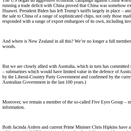
The US began an aggressive economic campaign against China when Don
running a trade deficit with China proved that China was somehow exp
Huawei. President Biden has left Trump’s tariffs largely in place – an
the sale to China of a range of sophisticated chips, not only those m
responded with a range of export embargoes of its own, including invol
And where is New Zealand in all this? We’re no longer a full member
woods.
But we are closely allied with Australia, which in turn has committe
– submarines which would have limited value in the defence of Austra
by the Liberal-Country Party Government and confirmed by the curren
Australian Government in the last 100 years.)
Moreover, we remain a member of the so-called Five Eyes Group – mad
information.
Both Jacinda Ardern and current Prime Minister Chris Hipkins have a