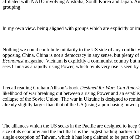
affiliated with NATO involving Australia, South Korea and Japan. Aust
grouping.
In my own view, being aligned with groups which are explicitly or impl
Nothing we could contribute militarily to the US side of any conflict wi
opposing China. China is not a democracy in any sense, but plenty of 
Economist
magazine. Vietnam is explicitly a communist country but no
sees China as a rapidly rising Power, which by its very rise is seen by
I recall reading Graham Allison’s book
Destined for War: Can Ameri
likelihood of war breaking out between a rising Power and an establi
collapse of the Soviet Union. The war in Ukraine is designed to remin
already slightly larger than that of the US (using a purchasing power p
The alliances which the US seeks in the Pacific are designed to keep Ch
size of its economy and the fact that it is the largest trading partner
single exception of Taiwan, which it has long claimed to be part of C