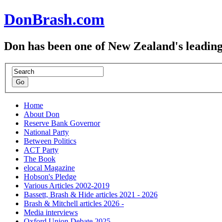
DonBrash.com
Don has been one of New Zealand's leading
Home
About Don
Reserve Bank Governor
National Party
Between Politics
ACT Party
The Book
elocal Magazine
Hobson's Pledge
Various Articles 2002-2019
Bassett, Brash & Hide articles 2021 - 2026
Brash & Mitchell articles 2026 -
Media interviews
Oxford Union Debate 2025