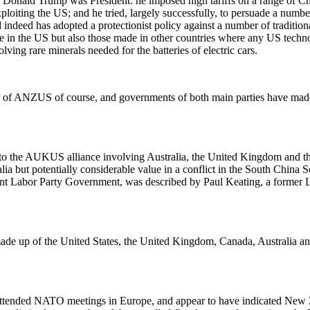
ald Trump was President: he imposed high tariffs on a range of Chines
loiting the US; and he tried, largely successfully, to persuade a numbe
d indeed has adopted a protectionist policy against a number of traditio
ade in the US but also those made in other countries where any US techn
ving rare minerals needed for the batteries of electric cars.
 of ANZUS of course, and governments of both main parties have made 
d to the AUKUS alliance involving Australia, the United Kingdom and t
lia but potentially considerable value in a conflict in the South China
t Labor Party Government, was described by Paul Keating, a former La
e up of the United States, the United Kingdom, Canada, Australia and
ttended NATO meetings in Europe, and appear to have indicated New Ze