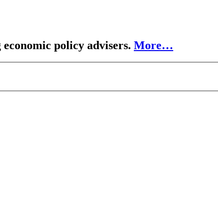
 economic policy advisers.
More…