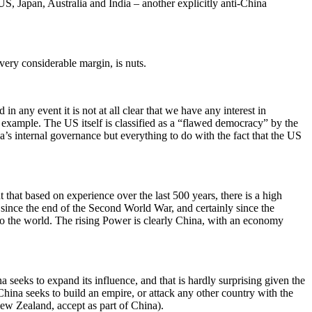
S, Japan, Australia and India – another explicitly anti-China
very considerable margin, is nuts.
n any event it is not at all clear that we have any interest in
 example. The US itself is classified as a “flawed democracy” by the
s internal governance but everything to do with the fact that the US
hat based on experience over the last 500 years, there is a high
since the end of the Second World War, and certainly since the
 to the world. The rising Power is clearly China, with an economy
a seeks to expand its influence, and that is hardly surprising given the
 China seeks to build an empire, or attack any other country with the
New Zealand, accept as part of China).