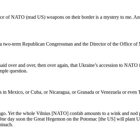
nce of NATO (read US) weapons on their border is a mystery to me. An
, a two-term Republican Congressman and the Director of the Office 
aid over and over, then over again, that Ukraine’s accession to NATO i
mple question.
s in Mexico, or Cuba, or Nicaragua, or Granada or Venezuela or even 
ago. Yet the whole Vilnius [NATO] confab amounts to a wink and nod pa
. One day soon the Great Hegemon on the Potomac [the US] will plant
pinach.