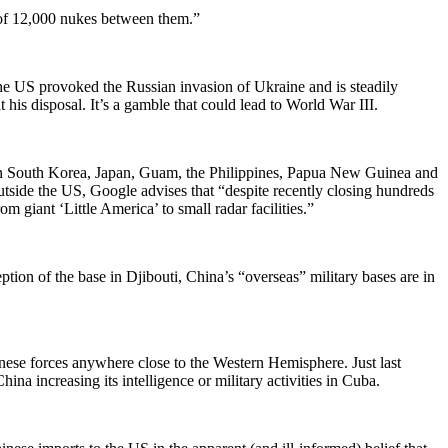
s of 12,000 nukes between them.”
he US provoked the Russian invasion of Ukraine and is steadily
his disposal. It’s a gamble that could lead to World War III.
ces in South Korea, Japan, Guam, the Philippines, Papua New Guinea and
tside the US, Google advises that “despite recently closing hundreds
m giant ‘Little America’ to small radar facilities.”
tion of the base in Djibouti, China’s “overseas” military bases are in
nese forces anywhere close to the Western Hemisphere. Just last
 increasing its intelligence or military activities in Cuba.