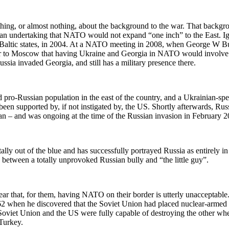
hing, or almost nothing, about the background to the war. That backgro
an undertaking that NATO would not expand “one inch” to the East. 
e Baltic states, in 2004. At a NATO meeting in 2008, when George W B
to Moscow that having Ukraine and Georgia in NATO would involve cro
sia invaded Georgia, and still has a military presence there.
pro-Russian population in the east of the country, and a Ukrainian-spe
en supported by, if not instigated by, the US. Shortly afterwards, Rus
gan – and was ongoing at the time of the Russian invasion in February 2
lly out of the blue and has successfully portrayed Russia as entirely i
between a totally unprovoked Russian bully and “the little guy”.
lear that, for them, having NATO on their border is utterly unacceptable
2 when he discovered that the Soviet Union had placed nuclear-armed mi
 Soviet Union and the US were fully capable of destroying the other wh
 Turkey.