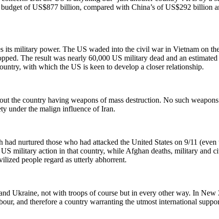
 budget of US$877 billion, compared with China’s of US$292 billion and 
s its military power. The US waded into the civil war in Vietnam on
ped. The result was nearly 60,000 US military dead and an estimated 3
untry, with which the US is keen to develop a closer relationship.
ut the country having weapons of mass destruction. No such weapons w
ty under the malign influence of Iran.
 had nurtured those who had attacked the United States on 9/11 (even 
US military action in that country, while Afghan deaths, military and ci
ilized people regard as utterly abhorrent.
d Ukraine, not with troops of course but in every other way. In New Ze
hbour, and therefore a country warranting the utmost international sup