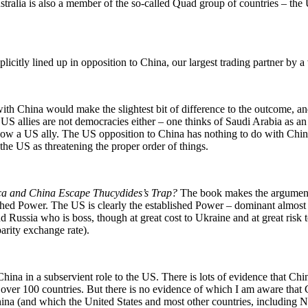
ralia is also a member of the so-called Quad group of countries – the U
icitly lined up in opposition to China, our largest trading partner by a 
th China would make the slightest bit of difference to the outcome, and i
US allies are not democracies either – one thinks of Saudi Arabia as an
w a US ally. The US opposition to China has nothing to do with China’
 the US as threatening the proper order of things.
ca and China Escape Thucydides’s Trap?
The book makes the argument t
shed Power. The US is clearly the established Power – dominant almost 
d Russia who is boss, though at great cost to Ukraine and at great risk
arity exchange rate).
ina in a subservient role to the US. There is lots of evidence that Chin
 for over 100 countries. But there is no evidence of which I am aware that
hina (and which the United States and most other countries, including 