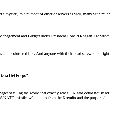
d a mystery to a number of other observers as well, many with much
of Management and Budget under President Ronald Reagan. He wrote:
s an absolute red line. And anyone with their head screwed on right
Tierra Del Fuego?
geant telling the world that exactly what JFK said could not stand
 US/NATO missiles 40 minutes from the Kremlin and the purported