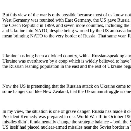
But this view of the war is only possible because most of us know not
West Germany was reunited with East Germany, the US gave Russia 
the Czech Republic in 1999, and seven more countries, including th
and Ukraine into NATO, despite being warned by the US ambassador 
mean bringing NATO to the very border of Russia. That same year, Rus
Ukraine has long been a divided country, with a Russian-speaking and 
Ukraine was overthrown by a coup which is widely believed to have be
the Russian-leaning population in the east and the rest of Ukraine be
Now the US is pretending that the Russian attack on Ukraine came tota
some hangers-on like New Zealand, that the Ukrainian struggle is one 
In my view, the situation is one of grave danger. Russia has made it c
President Kennedy was prepared to risk World War III in October 196
missiles didn’t fundamentally change the strategic balance – both the
US itself had placed nuclear-armed missiles near the Soviet border in