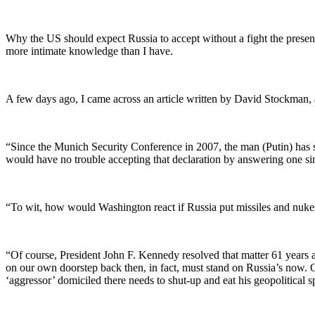
Why the US should expect Russia to accept without a fight the prese
more intimate knowledge than I have.
A few days ago, I came across an article written by David Stockman
“Since the Munich Security Conference in 2007, the man (Putin) has s
would have no trouble accepting that declaration by answering one si
“To wit, how would Washington react if Russia put missiles and nuke
“Of course, President John F. Kennedy resolved that matter 61 years 
on our own doorstep back then, in fact, must stand on Russia’s now
‘aggressor’ domiciled there needs to shut-up and eat his geopolitical s