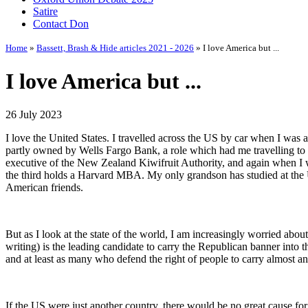
Satire
Contact Don
Home
»
Bassett, Brash & Hide articles 2021 - 2026
» I love America but ...
I love America but ...
26 July 2023
I love the United States. I travelled across the US by car when I was
partly owned by Wells Fargo Bank, a role which had me travelling to th
executive of the New Zealand Kiwifruit Authority, and again when I w
the third holds a Harvard MBA. My only grandson has studied at the U
American friends.
But as I look at the state of the world, I am increasingly worried abou
writing) is the leading candidate to carry the Republican banner into 
and at least as many who defend the right of people to carry almost a
If the US were just another country, there would be no great cause for