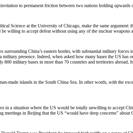
ess invitation to permanent friction between two nations holding upward
tical Science at the University of Chicago, make the same argument: t
be willing to accept defeat without using any of the nuclear weapons at 
orces surrounding China’s eastern border, with substantial military for
s a military presence. Indeed, when asked how many bases the US has ou
ly 800 military bases in more than 70 countries and territories abroad, fro
man-made islands in the South China Sea. In other words, with the excep
s in a situation where the US would be totally unwilling to accept Chi
meetings in Beijing that the US “would have deep concerns” about China