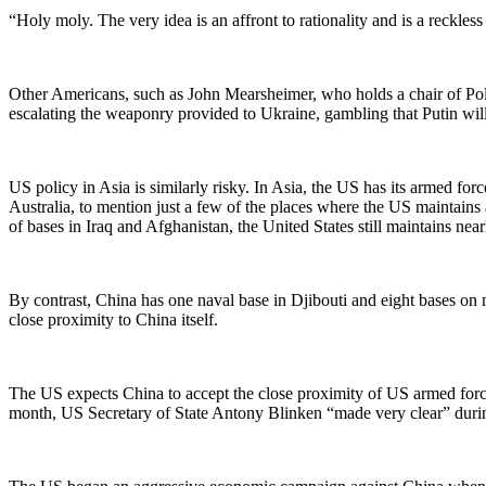
“Holy moly. The very idea is an affront to rationality and is a reckl
Other Americans, such as John Mearsheimer, who holds a chair of Poli
escalating the weaponry provided to Ukraine, gambling that Putin will 
US policy in Asia is similarly risky. In Asia, the US has its armed f
Australia, to mention just a few of the places where the US maintain
of bases in Iraq and Afghanistan, the United States still maintains near
By contrast, China has one naval base in Djibouti and eight bases on 
close proximity to China itself.
The US expects China to accept the close proximity of US armed force
month, US Secretary of State Antony Blinken “made very clear” during 