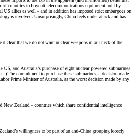
e imports to the US in the apparent (and ill-informed) belief that
r of countries to boycott telecommunications equipment built by
nal US allies as well – and in addition has imposed strict embargoes on
ology is involved. Unsurprisingly, China feels under attack and has
it clear that we do not want nuclear weapons in our neck of the
he US, and Australia’s purchase of eight nuclear-powered submarines
 Sea. (The commitment to purchase these submarines, a decision made
bor Prime Minister of Australia, as the worst decision made by any
 New Zealand – countries which share confidential intelligence
aland’s willingness to be part of an anti-China grouping loosely