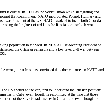
und is crucial. In 1990, as the Soviet Union was disintegrating and
Ignoring that commitment, NATO incorporated Poland, Hungary and
ush was President of the US, NATO resolved to invite both Georgia
ssing the brightest of red lines for Russia because both would
aking population in the west. In 2014, a Russia-leaning President of
sia seized the Crimean peninsula and a low level civil war between
022.
n the wrong, or at least has convinced the other countries in NATO and
. The US should be the very first to understand the Russian position:
ssiles in Cuba, even though he recognized at the time that those
ether or not the Soviets had missiles in Cuba – and even though the