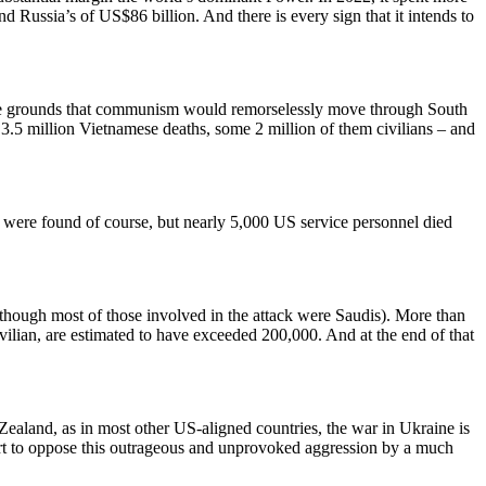
Russia’s of US$86 billion. And there is every sign that it intends to
 the grounds that communism would remorselessly move through South
.5 million Vietnamese deaths, some 2 million of them civilians – and
ere found of course, but nearly 5,000 US service personnel died
though most of those involved in the attack were Saudis). More than
vilian, are estimated to have exceeded 200,000. And at the end of that
aland, as in most other US-aligned countries, the war in Ukraine is
port to oppose this outrageous and unprovoked aggression by a much