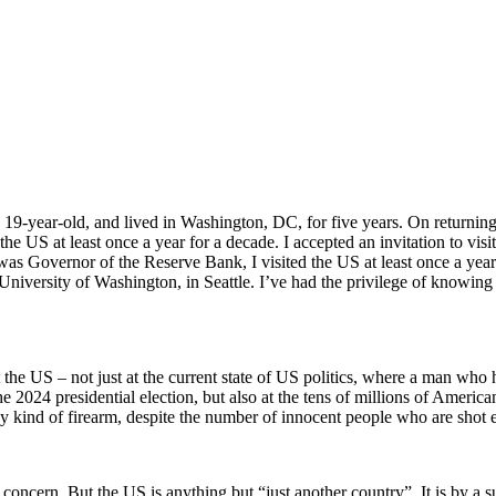
 a 19-year-old, and lived in Washington, DC, for five years. On returni
e US at least once a year for a decade. I accepted an invitation to vis
as Governor of the Reserve Bank, I visited the US at least once a yea
niversity of Washington, in Seattle. I’ve had the privilege of knowing 
t the US – not just at the current state of US politics, where a man who
the 2024 presidential election, but also at the tens of millions of Amer
ny kind of firearm, despite the number of innocent people who are shot 
 concern. But the US is anything but “just another country”. It is by a 