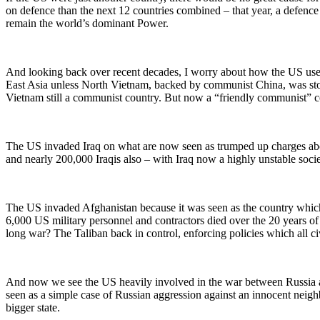
on defence than the next 12 countries combined – that year, a defence
remain the world’s dominant Power.
And looking back over recent decades, I worry about how the US use
East Asia unless North Vietnam, backed by communist China, was stop
Vietnam still a communist country. But now a “friendly communist” co
The US invaded Iraq on what are now seen as trumped up charges abo
and nearly 200,000 Iraqis also – with Iraq now a highly unstable socie
The US invaded Afghanistan because it was seen as the country which
6,000 US military personnel and contractors died over the 20 years of 
long war? The Taliban back in control, enforcing policies which all civ
And now we see the US heavily involved in the war between Russia an
seen as a simple case of Russian aggression against an innocent neig
bigger state.