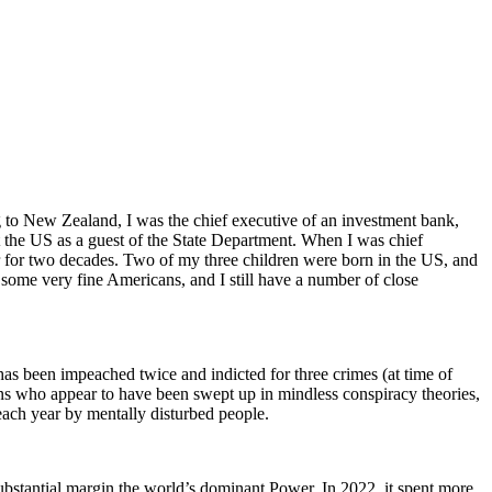
ng to New Zealand, I was the chief executive of an investment bank,
it the US as a guest of the State Department. When I was chief
r for two decades. Two of my three children were born in the US, and
some very fine Americans, and I still have a number of close
 has been impeached twice and indicted for three crimes (at time of
icans who appear to have been swept up in mindless conspiracy theories,
each year by mentally disturbed people.
substantial margin the world’s dominant Power. In 2022, it spent more