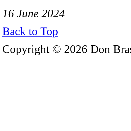
16 June 2024
Back to Top
Copyright © 2026 Don Bra