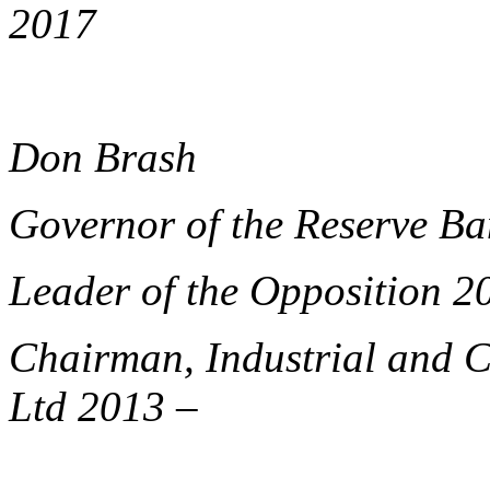
2017
Don Brash
Governor of the Reserve B
Leader of the Opposition 2
Chairman, Industrial and 
Ltd 2013 –