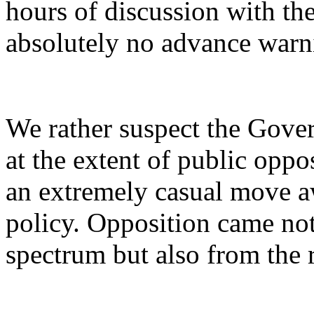
hours of discussion with the
absolutely no advance warn
We rather suspect the Gove
at the extent of public oppo
an extremely casual move a
policy. Opposition came not 
spectrum but also from the r