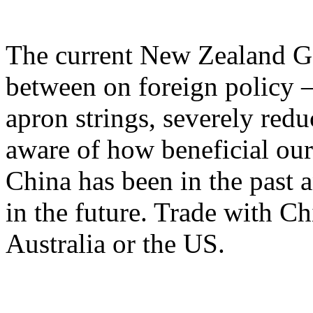
The current New Zealand G
between on foreign policy –
apron strings, severely redu
aware of how beneficial our
China has been in the past a
in the future. Trade with Ch
Australia or the US.