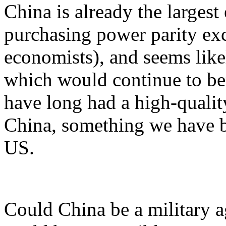
China is already the larges
purchasing power parity exc
economists), and seems like
which would continue to be
have long had a high-qualit
China, something we have b
US.
Could China be a military 