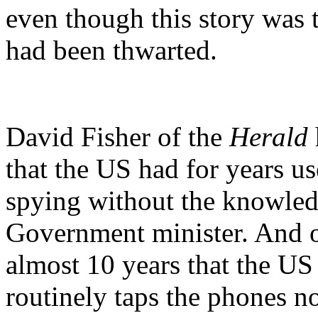
even though this story was 
had been thwarted.
David Fisher of the
Herald
that the US had for years u
spying without the knowled
Government minister. And o
almost 10 years that the U
routinely taps the phones no