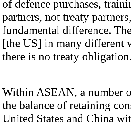
of defence purchases, train
partners, not treaty partners,
fundamental difference. The
[the US] in many different 
there is no treaty obligation
Within ASEAN, a number of 
the balance of retaining con
United States and China with