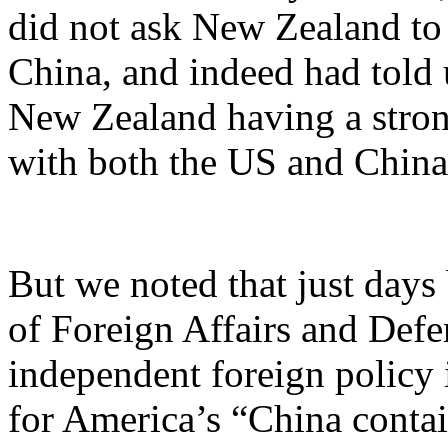
did not ask New Zealand to
China, and indeed had told 
New Zealand having a stro
with both the US and China
But we noted that just days
of Foreign Affairs and Def
independent foreign policy 
for America’s “China contai