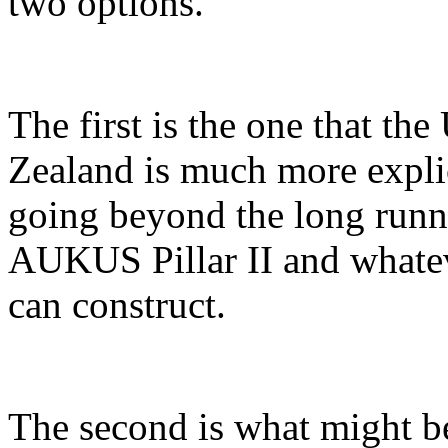
two options.
The first is the one that t
Zealand is much more explic
going beyond the long runn
AUKUS Pillar II and what
can construct.
The second is what might b