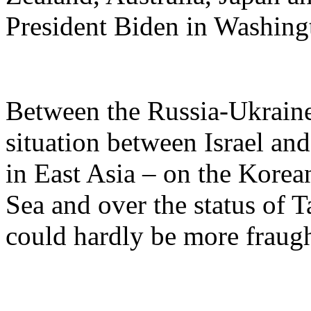
President Biden in Washingt
Between the Russia-Ukraine
situation between Israel and
in East Asia – on the Korea
Sea and over the status of T
could hardly be more fraugh