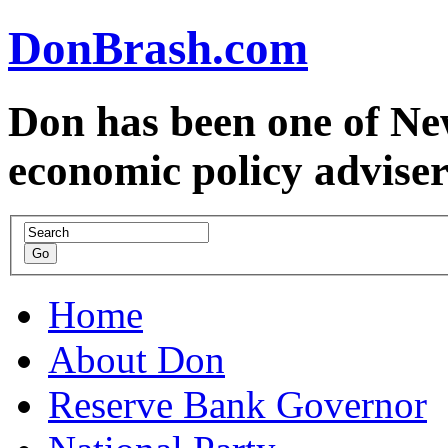
DonBrash.com
Don has been one of Ne
economic policy advise
Home
About Don
Reserve Bank Governor