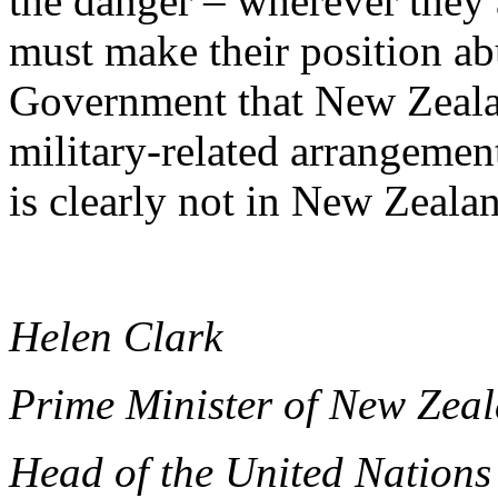
the danger – wherever they 
must make their position ab
Government that New Zeala
military-related arrangement
is clearly not in New Zealan
Helen Clark
Prime Minister of New Zea
Head of the United Nation