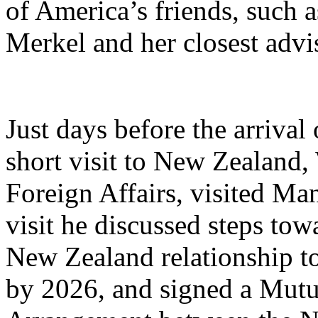
of America’s friends, such
Merkel and her closest advi
Just days before the arrival
short visit to New Zealand, 
Foreign Affairs, visited Man
visit he discussed steps tow
New Zealand relationship t
by 2026, and signed a Mutu