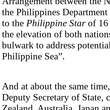
Arrangement between the N
the Philippines Department
to the
Philippine Star
of 16
the elevation of both nation
bulwark to address potentia
Philippine Sea”.
And at about the same time
Deputy Secretary of State, 
Zealand, Australia, Japan a