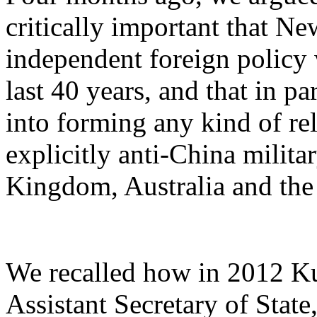
critically important that N
independent foreign policy
last 40 years, and that in p
into forming any kind of r
explicitly anti-China milit
Kingdom, Australia and the 
We recalled how in 2012 Ku
Assistant Secretary of State