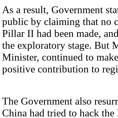
As a result, Government stat
public by claiming that n
Pillar II had been made, and
the exploratory stage. But 
Minister, continued to mak
positive contribution to regi
The Government also resurr
China had tried to hack the