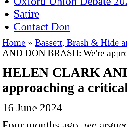
Oxford Union Debate 20
Satire
Contact Don
Home
»
Bassett, Brash & Hide a
AND DON BRASH: We're approach
HELEN CLARK AND
approaching a critica
16 June 2024
Four months ago, we argu