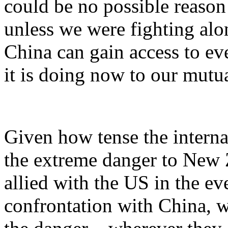
could be no possible reason 
unless we were fighting alo
China can gain access to ev
it is doing now to our mutua
Given how tense the interna
the extreme danger to New 
allied with the US in the ev
confrontation with China, w