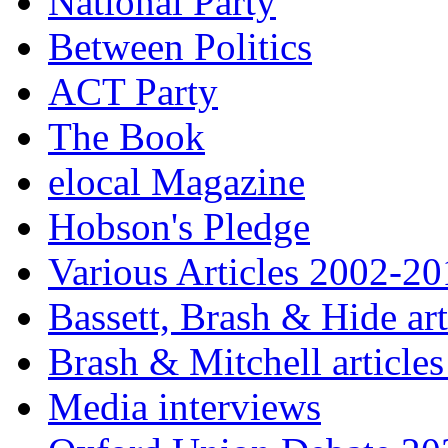
National Party
Between Politics
ACT Party
The Book
elocal Magazine
Hobson's Pledge
Various Articles 2002-2
Bassett, Brash & Hide ar
Brash & Mitchell articles
Media interviews