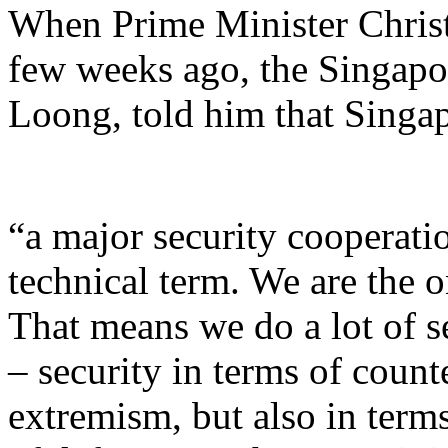
When Prime Minister Christ
few weeks ago, the Singapo
Loong, told him that Singap
“a major security cooperatio
technical term. We are the o
That means we do a lot of s
– security in terms of count
extremism, but also in term