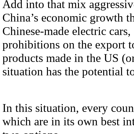
Add into that mix aggressiv
China’s economic growth th
Chinese-made electric cars, 
prohibitions on the export t
products made in the US (o
situation has the potential t
In this situation, every cou
which are in its own best i