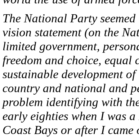
The National Party seemed t
vision statement (on the Na
limited government, personal
freedom and choice, equal ci
sustainable development of 
country and national and pe
problem identifying with the
early eighties when I was a
Coast Bays or after I came o