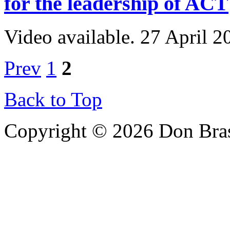
for the leadership of ACT
Video available. 27 April 2
Prev
1
2
Back to Top
Copyright © 2026 Don Bra