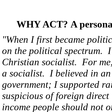
WHY ACT?
A persona
"When I first became politic
on the political spectrum. I
Christian socialist. For me
a socialist. I believed in an
government; I supported ra
suspicious of foreign direct
income people should not o