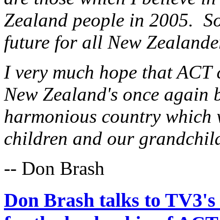
Zealand people in 2005. So 
future for all New Zealand
I very much hope that ACT 
New Zealand's once again 
harmonious country which w
children and our grandchil
-- Don Brash
Don Brash talks to TV3's