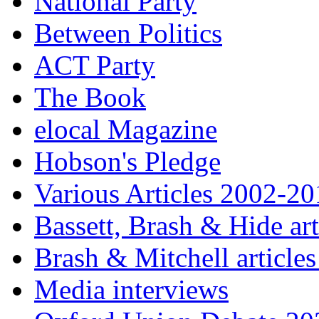
National Party
Between Politics
ACT Party
The Book
elocal Magazine
Hobson's Pledge
Various Articles 2002-2
Bassett, Brash & Hide ar
Brash & Mitchell articles
Media interviews