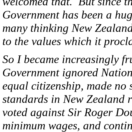
welcomed that. But since th
Government has been a hug
many thinking New Zealander
to the values which it procl
So I became increasingly fr
Government ignored Nation
equal citizenship, made no s
standards in New Zealand re
voted against Sir Roger Doug
minimum wages, and continu