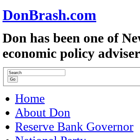
DonBrash.com
Don has been one of Ne
economic policy advise
Home
About Don
Reserve Bank Governor