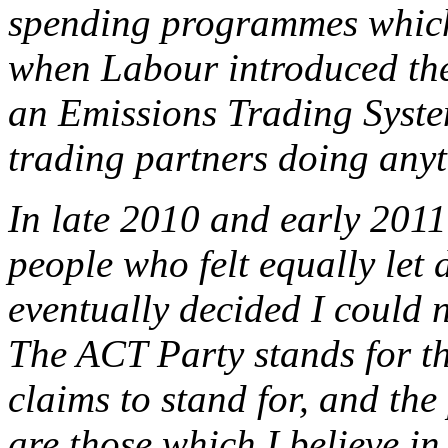
spending programmes which
when Labour introduced th
an Emissions Trading Syste
trading partners doing anyt
In late 2010 and early 2011
people who felt equally let
eventually decided I could 
The ACT Party stands for t
claims to stand for, and th
are those which I believe i