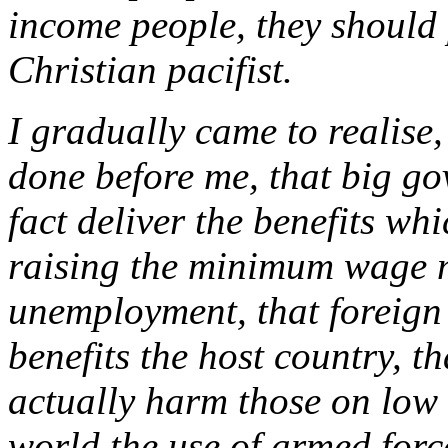
income people, they should
Christian pacifist.
I gradually came to realise
done before me, that big go
fact deliver the benefits whi
raising the minimum wage 
unemployment, that foreign 
benefits the host country, t
actually harm those on low
world the use of armed forc