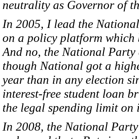
neutrality as Governor of t
In 2005, I lead the National
on a policy platform which 
And no, the National Party d
though National got a higher
year than in any election s
interest-free student loan 
the legal spending limit o
In 2008, the National Party