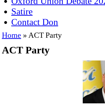
Oxford Union Debate 20
Satire
Contact Don
Home
» ACT Party
ACT Party